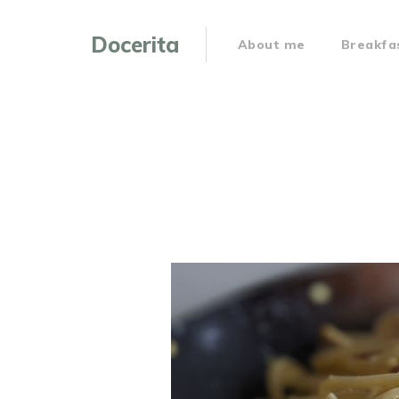
Docerita
About me
Breakfa