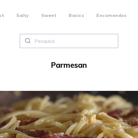
st
Salty
Sweet
Basics
Encomendas
Parmesan