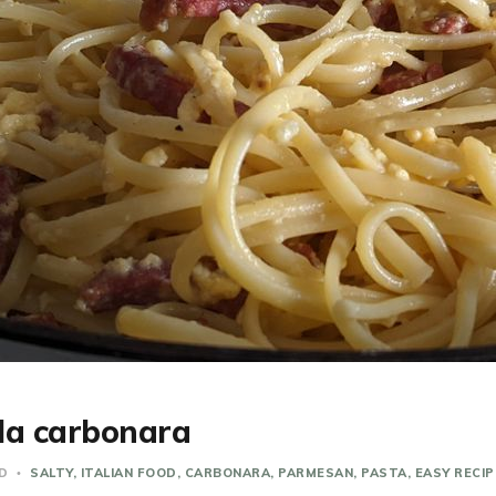
lla carbonara
AD
SALTY
ITALIAN FOOD
CARBONARA
PARMESAN
PASTA
EASY RECIP