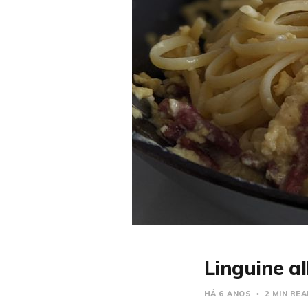
Linguine a
HÁ 6 ANOS
2 MIN RE